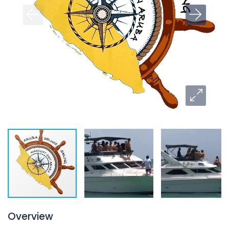
Overview