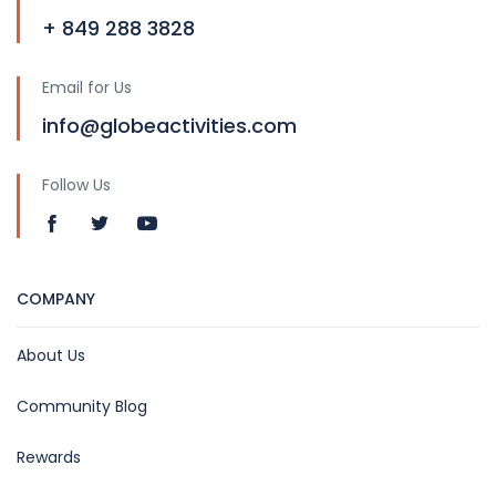
+ 849 288 3828
Email for Us
info@globeactivities.com
Follow Us
COMPANY
About Us
Community Blog
Rewards