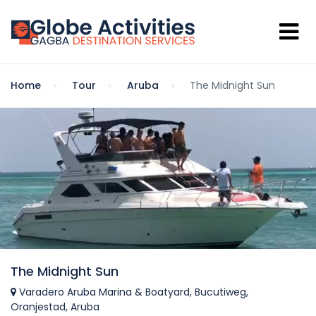
Home
Tour
Aruba
The Midnight Sun
The Midnight Sun
Varadero Aruba Marina & Boatyard, Bucutiweg,
Oranjestad, Aruba