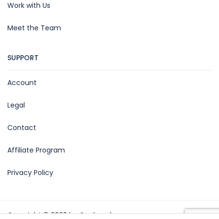
Work with Us
Meet the Team
SUPPORT
Account
Legal
Contact
Affiliate Program
Privacy Policy
Copyright © 2023 by Gagba srl