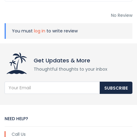
No Review
You must
log in
to write review
Get Updates & More
Thoughtful thoughts to your inbox
SUBSCRIBE
NEED HELP?
Call Us