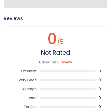
Reviews
0
/5
Not Rated
Based on
0 review
Excellent
0
Very Good
0
Average
0
Poor
0
Terrible
0