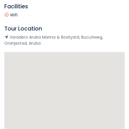
Facilities
Wifi
Tour Location
Varadero Aruba Marina & Boatyard, Bucutiweg,
Oranjestad, Aruba