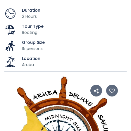
Duration
2 Hours
Tour Type
Boating
Group Size
15 persons
Location
Aruba