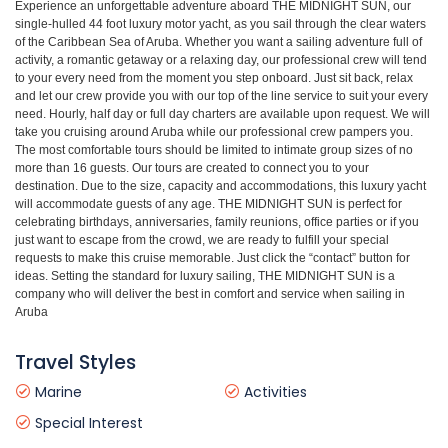
Experience an unforgettable adventure aboard THE MIDNIGHT SUN, our
single-hulled 44 foot luxury motor yacht, as you sail through the clear waters
of the Caribbean Sea of Aruba. Whether you want a sailing adventure full of
activity, a romantic getaway or a relaxing day, our professional crew will tend
to your every need from the moment you step onboard. Just sit back, relax
and let our crew provide you with our top of the line service to suit your every
need. Hourly, half day or full day charters are available upon request. We will
take you cruising around Aruba while our professional crew pampers you.
The most comfortable tours should be limited to intimate group sizes of no
more than 16 guests. Our tours are created to connect you to your
destination. Due to the size, capacity and accommodations, this luxury yacht
will accommodate guests of any age. THE MIDNIGHT SUN is perfect for
celebrating birthdays, anniversaries, family reunions, office parties or if you
just want to escape from the crowd, we are ready to fulfill your special
requests to make this cruise memorable. Just click the “contact” button for
ideas. Setting the standard for luxury sailing, THE MIDNIGHT SUN is a
company who will deliver the best in comfort and service when sailing in
Aruba
Travel Styles
Marine
Activities
Special Interest