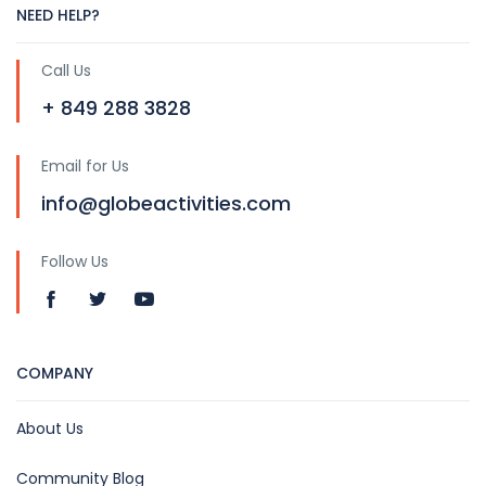
NEED HELP?
Call Us
+ 849 288 3828
Email for Us
info@globeactivities.com
Follow Us
COMPANY
About Us
Community Blog