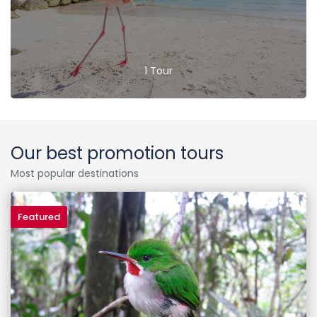
1 Tour
Our best promotion tours
Most popular destinations
Featured