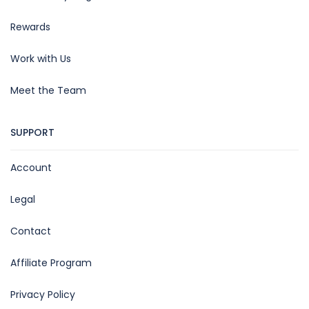
Rewards
Work with Us
Meet the Team
SUPPORT
Account
Legal
Contact
Affiliate Program
Privacy Policy