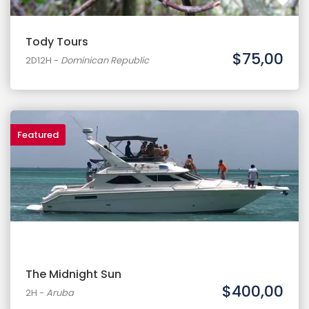
Tody Tours
$75,00
2D12H
-
Dominican Republic
Featured
The Midnight Sun
$400,00
2H
-
Aruba