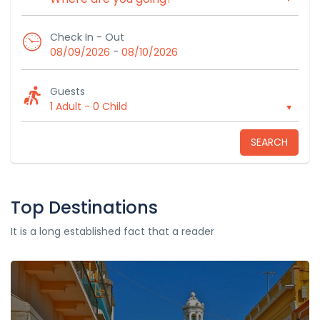
Check In - Out
-
08/09/2026
08/10/2026
Guests
1 Adult
-
0 Child
SEARCH
Top Destinations
It is a long established fact that a reader