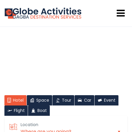
Hi There!
Where would you like to go?
Hotel
Space
Tour
Car
Event
Flight
Boat
Location