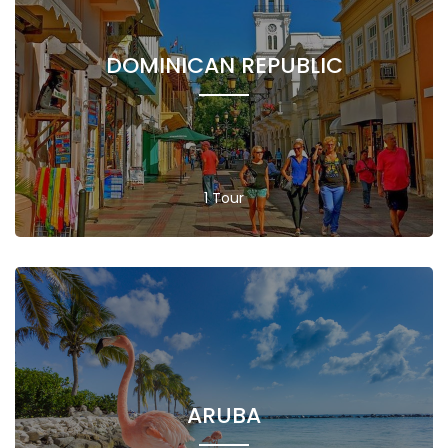
DOMINICAN REPUBLIC
1 Tour
ARUBA