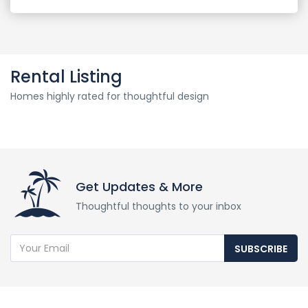
Rental Listing
Homes highly rated for thoughtful design
Get Updates & More
Thoughtful thoughts to your inbox
SUBSCRIBE